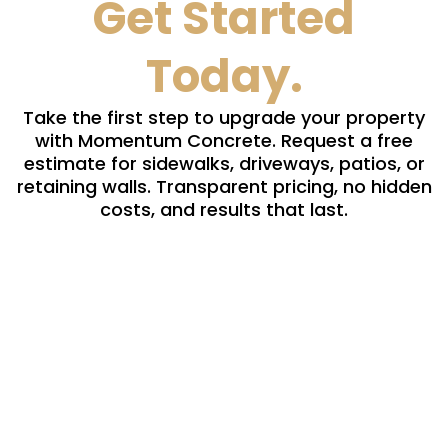
Get Started
Today.
Take the first step to upgrade your property
with Momentum Concrete. Request a free
estimate for sidewalks, driveways, patios, or
retaining walls. Transparent pricing, no hidden
costs, and results that last.