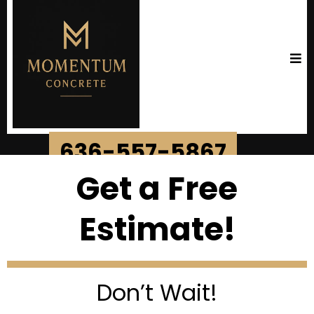
636-557-5867
Get a Free
Estimate!
Don’t Wait!