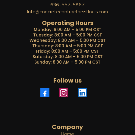
636-557-5867
Info@concretecontractorsstlouis.com
Operating Hours
Monday: 8:00 AM – 5:00 PM CST
Tuesday: 8:00 AM – 5:00 PM CST
Wednesday: 8:00 AM – 5:00 PM CST
Thursday: 8:00 AM – 5:00 PM CST
Friday: 8:00 AM – 5:00 PM CST
Saturday: 8:00 AM – 5:00 PM CST
Sunday: 8:00 AM – 5:00 PM CST
Follow us
Company
Home