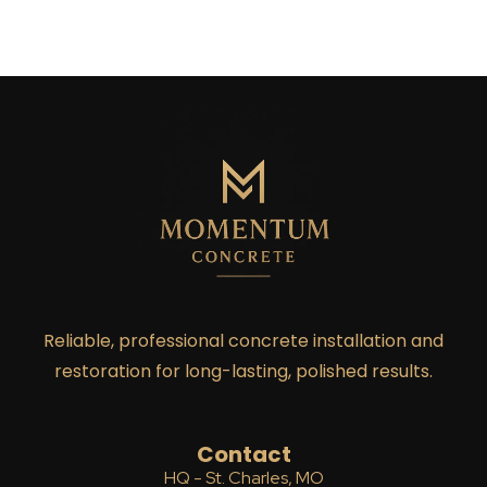
Reliable, professional concrete installation and
restoration for long-lasting, polished results.
Contact
HQ - St. Charles, MO