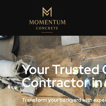
Your Trusted
Contractor in
Transform your backyard with exper