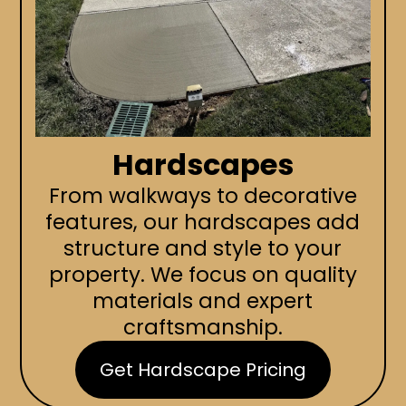
Hardscapes
From walkways to decorative
features, our hardscapes add
structure and style to your
property. We focus on quality
materials and expert
craftsmanship.
Get Hardscape Pricing