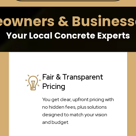
wners & Businesse
Your Local Concrete Experts
Fair & Transparent
Pricing
You get clear, upfront pricing with
no hidden fees, plus solutions
designed to match your vision
and budget.