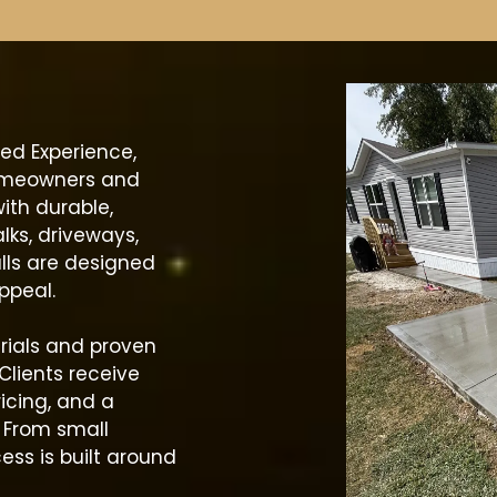
ed Experience,
omeowners and
ith durable,
lks, driveways,
lls are designed
ppeal.
rials and proven
Clients receive
icing, and a
. From small
cess is built around