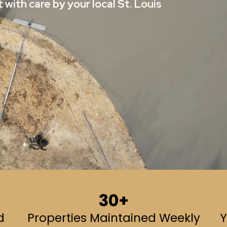
 with care by your local St. Louis
30+
d
Properties Maintained Weekly
Y