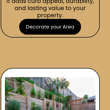
It adds curb appeal, durability,
and lasting value to your
property.
Decorate your Area