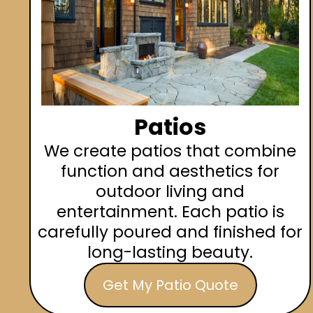
Patios
We create patios that combine
function and aesthetics for
outdoor living and
entertainment. Each patio is
carefully poured and finished for
long-lasting beauty.
Get My Patio Quote