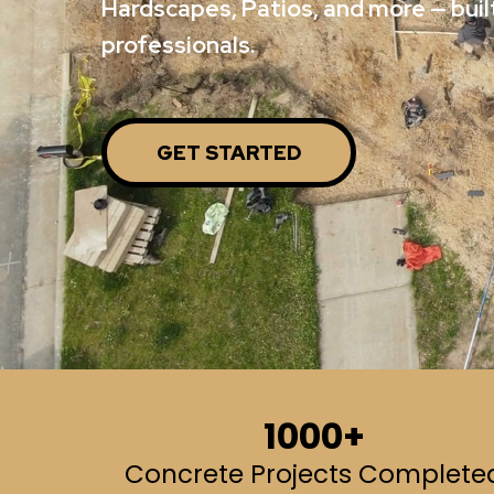
Hardscapes, Patios, and more — built
professionals.
GET STARTED
1000+
Concrete Projects Complete