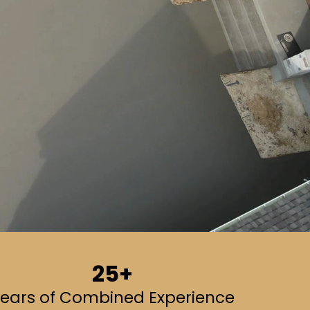
25+
ears of Combined Experience