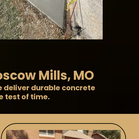
oscow Mills, MO
e deliver durable concrete
 test of time.