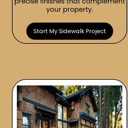
precise finishes that complement
your property.
Start My Sidewalk Project