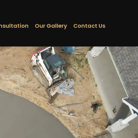
nsultation
Our Gallery
Contact Us