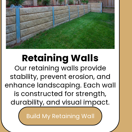
Retaining Walls
Our retaining walls provide
stability, prevent erosion, and
enhance landscaping. Each wall
is constructed for strength,
durability, and visual impact.
Build My Retaining Wall