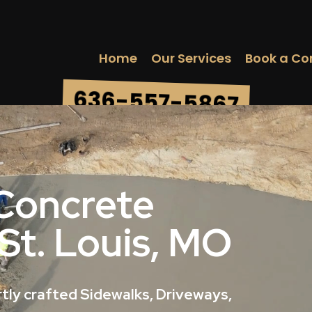
Home
Our Services
Book a Co
636-557-5867
 Concrete
 St. Louis, MO
tly crafted Sidewalks, Driveways,