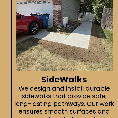
SideWalks
We design and install durable
sidewalks that provide safe,
long-lasting pathways. Our work
ensures smooth surfaces and