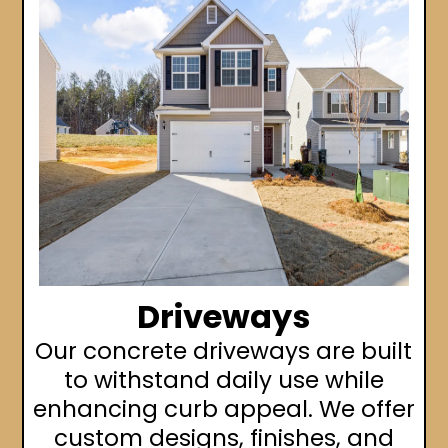
Driveways
Our concrete driveways are built
to withstand daily use while
enhancing curb appeal. We offer
custom designs, finishes, and