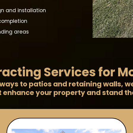
n and installation
completion
unding areas
acting Services for M
ays to patios and retaining walls, w
t enhance your property and stand the