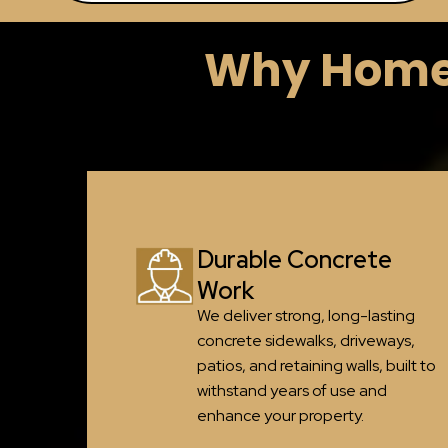
Why Homeo
Durable Concrete
Work
We deliver strong, long-lasting
concrete sidewalks, driveways,
patios, and retaining walls, built to
withstand years of use and
enhance your property.