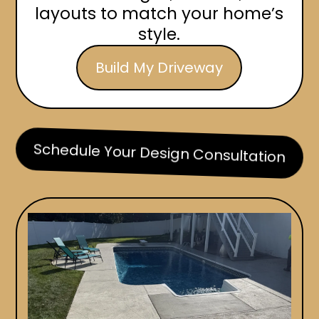
layouts to match your home’s
style.
Build My Driveway
Schedule Your Design Consultation