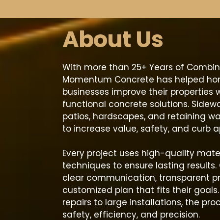
About Us
With more than 25+ Years of Combin
Momentum Concrete has helped h
businesses improve their properties w
functional concrete solutions. Sidewa
patios, hardscapes, and retaining wa
to increase value, safety, and curb a
Every project uses high-quality mate
techniques to ensure lasting results. 
clear communication, transparent pr
customized plan that fits their goals
repairs to large installations, the pro
safety, efficiency, and precision.