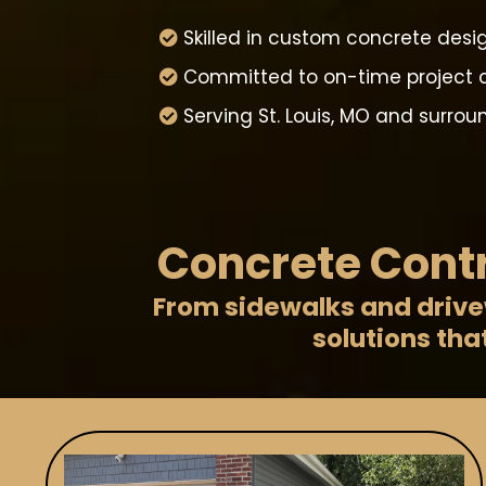
Skilled in custom concrete desig
Committed to on-time project 
Serving St. Louis, MO and surro
Concrete Contr
From sidewalks and drivew
solutions tha