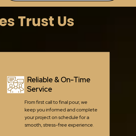
s Trust Us
Reliable & On-Time
Service
From first call to final pour, we
keep you informed and complete
your project on schedule for a
smooth, stress-free experience.