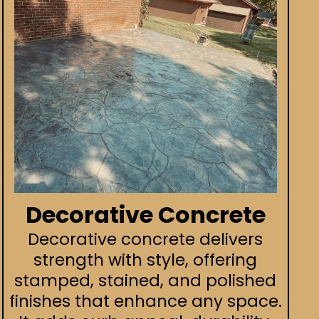
Decorative Concrete
Decorative concrete delivers
strength with style, offering
stamped, stained, and polished
finishes that enhance any space.